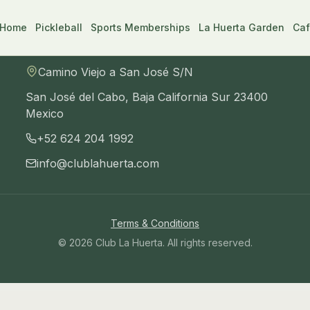
Home
Pickleball
Sports Memberships
La Huerta Garden
Caf
Visit us
Camino Viejo a San José S/N
San José del Cabo
,
Baja California Sur
23400
Mexico
+52 624 204 1992
info@clublahuerta.com
an José del Cabo, Baja California Sur 23400, Mexico
. Ph
Terms & Conditions
©
2026
Club La Huerta
. All rights reserved.