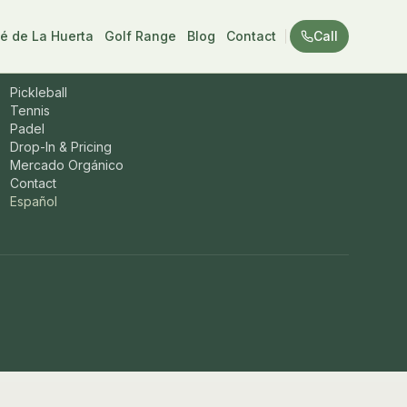
é de La Huerta
Golf Range
Blog
Contact
Call
Sports & more
Pickleball
Tennis
Padel
Drop-In & Pricing
Mercado Orgánico
Contact
Español
one
+52 624 204 1992
. Pickleball, tennis, and padel in San