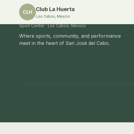
Club La Huerta
CLH
Los Cabos, Mexico
Club La Huerta
Sport Center · Los Cabos, Mexico
Where sports, community, and performance
meet in the heart of San José del Cabo.
Club La Huerta
—
Camino Viejo a San José S/N, S