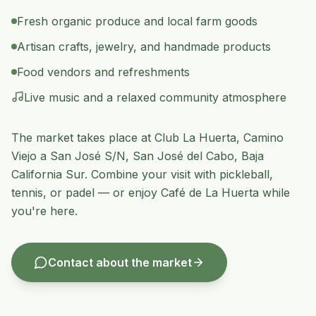
Fresh organic produce and local farm goods
Artisan crafts, jewelry, and handmade products
Food vendors and refreshments
Live music and a relaxed community atmosphere
The market takes place at Club La Huerta,
Camino
Viejo a San José S/N
,
San José del Cabo
,
Baja
California Sur
. Combine your visit with pickleball,
tennis, or padel — or enjoy Café de La Huerta while
you're here.
Contact about the market