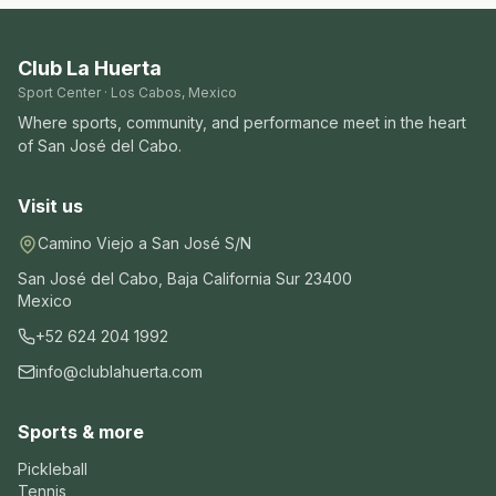
Club La Huerta
Sport Center · Los Cabos, Mexico
Where sports, community, and performance meet in the heart
of San José del Cabo.
Visit us
Camino Viejo a San José S/N
San José del Cabo
,
Baja California Sur
23400
Mexico
+52 624 204 1992
info@clublahuerta.com
Sports & more
Pickleball
Tennis