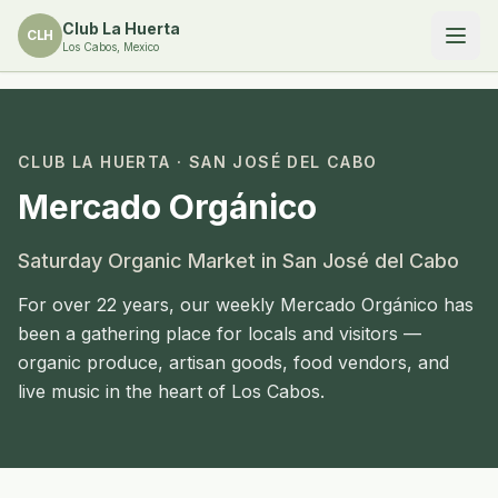
Club La Huerta
CLH
Los Cabos, Mexico
CLUB LA HUERTA ·
SAN JOSÉ DEL CABO
Mercado Orgánico
Saturday Organic Market in San José del Cabo
For over 22 years, our weekly Mercado Orgánico has
been a gathering place for locals and visitors —
organic produce, artisan goods, food vendors, and
live music in the heart of Los Cabos.