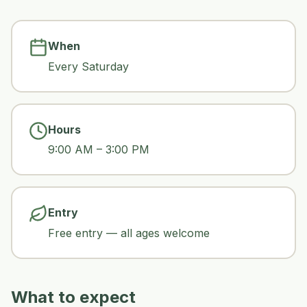
When
Every Saturday
Hours
9:00 AM – 3:00 PM
Entry
Free entry — all ages welcome
What to expect