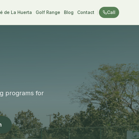
é de La Huerta
Golf Range
Blog
Contact
Call
ng programs for
n