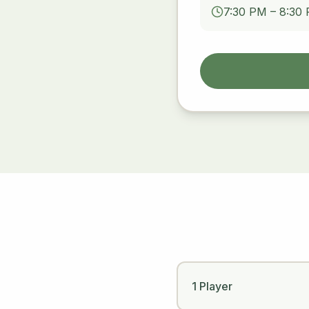
7:30 PM – 8:30
1 Player