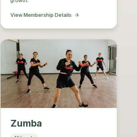
growth.
View Membership Details
Zumba