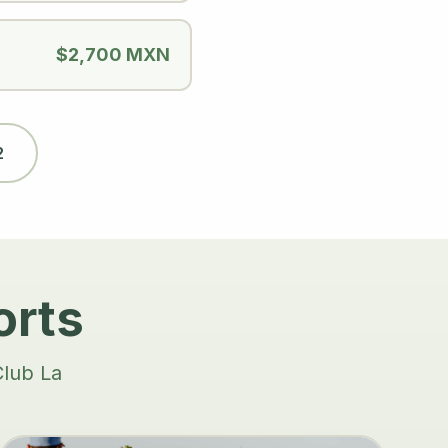
$2,700 MXN
2
orts
Club La