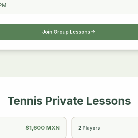
 PM
Join Group Lessons
Tennis Private Lessons
$1,600 MXN
2 Players