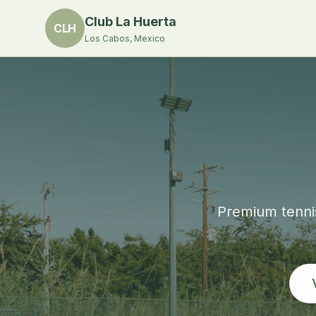
Club La Huerta
CLH
Los Cabos, Mexico
Premium tennis