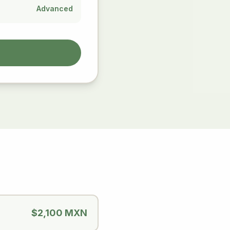
Advanced
$2,100 MXN