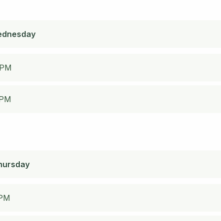
ednesday
 PM
 PM
hursday
 PM