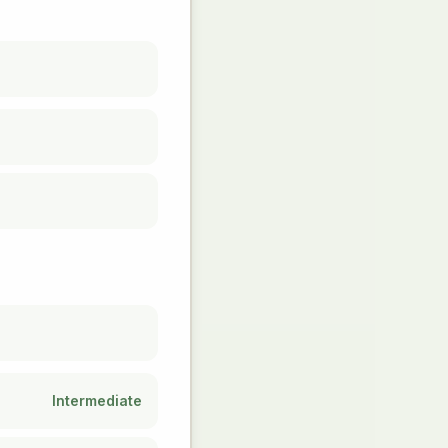
Intermediate