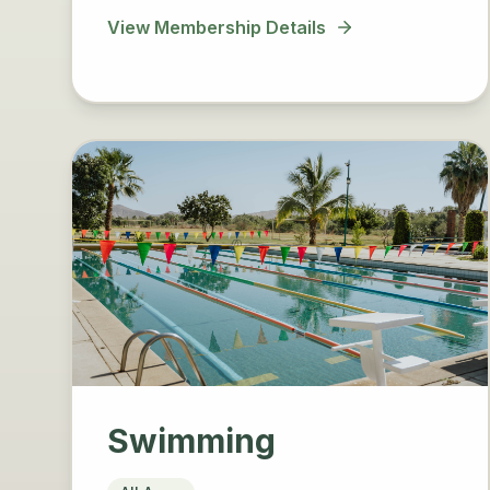
View Membership Details
Swimming