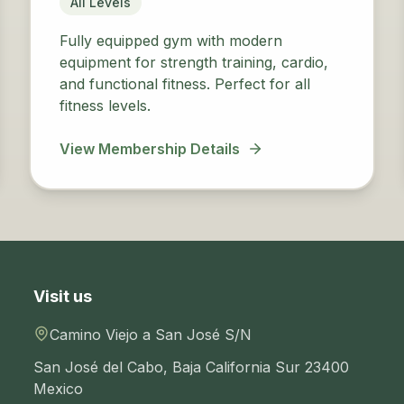
All Levels
Fully equipped gym with modern
equipment for strength training, cardio,
and functional fitness. Perfect for all
fitness levels.
View Membership Details
Visit us
Camino Viejo a San José S/N
San José del Cabo
,
Baja California Sur
23400
Mexico