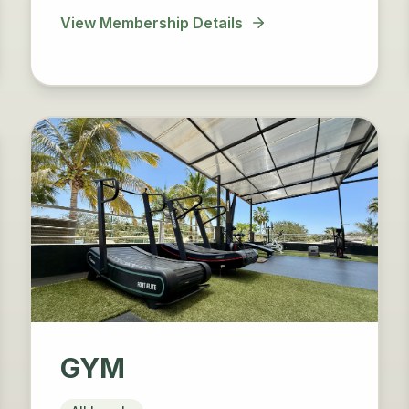
View Membership Details
GYM