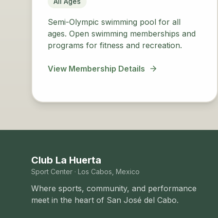
All Ages
Semi-Olympic swimming pool for all
ages. Open swimming memberships and
programs for fitness and recreation.
View Membership Details
Club La Huerta
Sport Center · Los Cabos, Mexico
Where sports, community, and performance
meet in the heart of San José del Cabo.