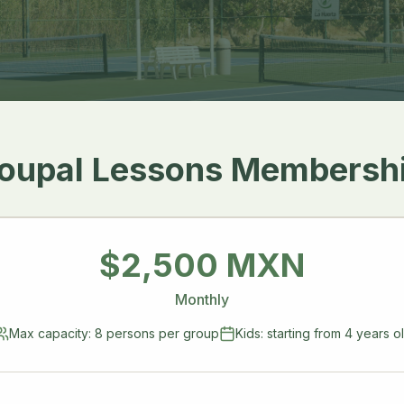
oupal Lessons Membersh
$2,500 MXN
Monthly
Max capacity: 8 persons per group
Kids: starting from 4 years o