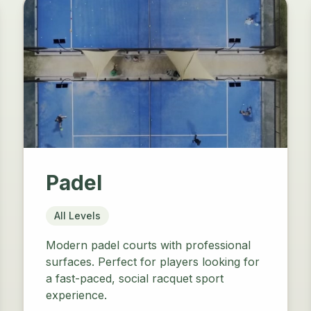
Padel
All Levels
Modern padel courts with professional
surfaces. Perfect for players looking for
a fast-paced, social racquet sport
experience.