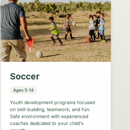
Soccer
Ages 5-14
Youth development programs focused
on skill-building, teamwork, and fun.
Safe environment with experienced
coaches dedicated to your child's