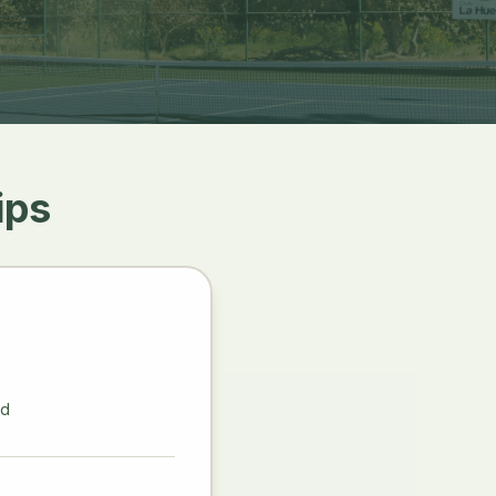
ips
ld