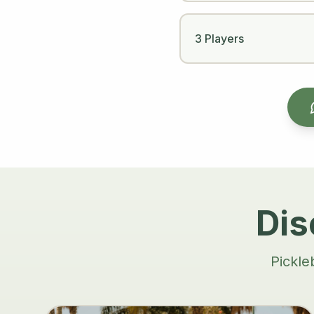
3 Players
Dis
Pickle