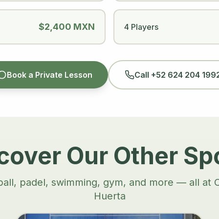
$2,400 MXN
4 Players
Book a Private Lesson
Call
+52 624 204 199
cover Our Other Sp
ball, padel, swimming, gym, and more — all at 
Huerta