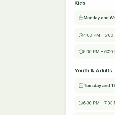
Kids
Monday and W
4:00 PM – 5:00
5:00 PM – 6:00
Youth & Adults
Tuesday and T
6:30 PM – 7:30