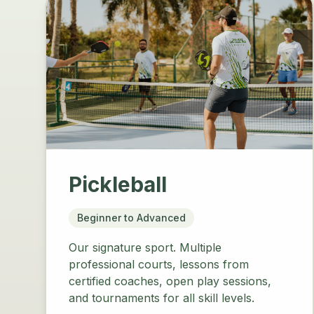
Pickleball
Beginner to Advanced
Our signature sport. Multiple
professional courts, lessons from
certified coaches, open play sessions,
and tournaments for all skill levels.