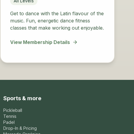
All Levels
Get to dance with the Latin flavour of the
music. Fun, energetic dance fitness
classes that make working out enjoyable.
View Membership Details
Sports & more
Pickleball
Tennis
Padel
Drop-In & Pricing