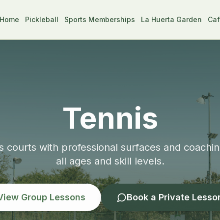
Home
Pickleball
Sports Memberships
La Huerta Garden
Caf
Tennis
 courts with professional surfaces and coachi
all ages and skill levels.
View Group Lessons
Book a Private Lesso